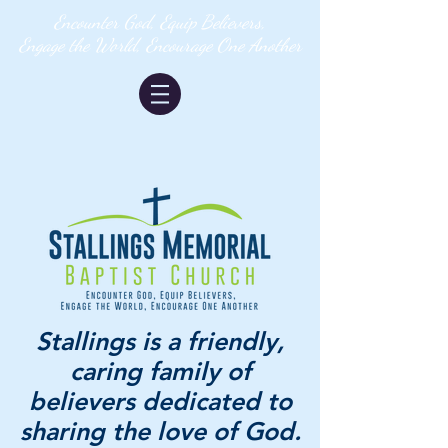
Encounter God, Equip Believers,
Engage the World, Encourage One Another
Stallings is a friendly,
caring family of
believers dedicated to
sharing the love of God.